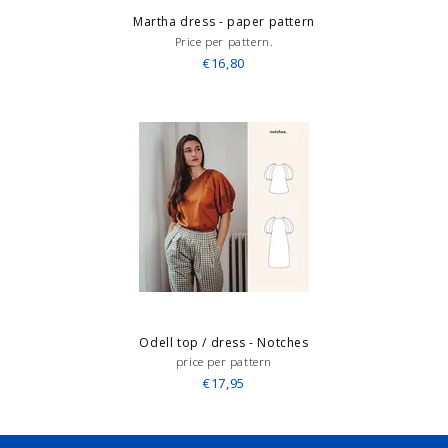
Martha dress - paper pattern
Price per pattern.
€16,80
Odell top / dress - Notches
price per pattern
€17,95