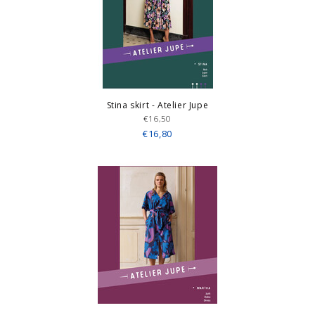
Stina skirt - Atelier Jupe
€16,50
€16,80