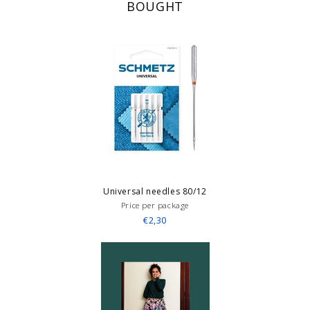
BOUGHT
Universal needles 80/12
Price per package
€2,30