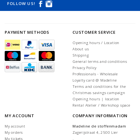
FOLLOW US!
PAYMENT METHODS
CUSTOMER SERVICE
Opening hours / Location
About us
Shipping
General terms and conditions
Privacy Policy
Professionals - Wholesale
Loyalty card @ Madeline
Terms and conditions for the
Christmas savings campaign
Opening hours | location
Rental Atelier / Workshop space
MY ACCOUNT
COMPANY INFORMATION
My account
Madeline de stoffenmadam
My orders
Zagerijstraat 4, 2500 Lier
My tickets