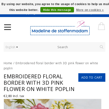
By using our website, you agree to the usage of cookies to help us ma
this website better.
Hide this message
More on cookies »
Worldwide Shipping - Onze stoffen worden verkocht per 10 cm.
English
Home
/
Embroidered floral border with 3D pink flower on white
poplin
EMBROIDERED FLORAL
ADD TO CART
BORDER WITH 3D PINK
FLOWER ON WHITE POPLIN
€2,80
Incl. tax