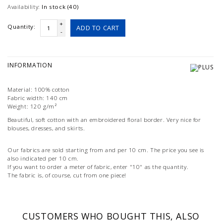
Availability:
In stock (40)
+
Quantity:
ADD TO CART
-
INFORMATION
Material: 100% cotton
Fabric width: 140 cm
Weight: 120 g/m²
Beautiful, soft cotton with an embroidered floral border. Very nice for
blouses, dresses, and skirts.
Our fabrics are sold starting from and per 10 cm. The price you see is
also indicated per 10 cm.
If you want to order a meter of fabric, enter "10" as the quantity.
The fabric is, of course, cut from one piece!
CUSTOMERS WHO BOUGHT THIS, ALSO