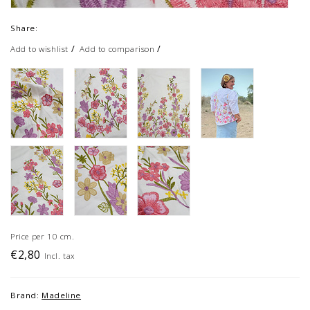
Share:
/
/
Add to wishlist
Add to comparison
Price per 10 cm.
€2,80
Incl. tax
Brand:
Madeline